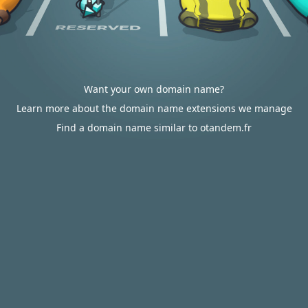
Want your own domain name?
Learn more about the domain name extensions we manage
Find a domain name similar to otandem.fr