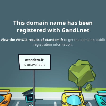
This domain name has been
registered with Gandi.net
View the WHOIS results of otandem.fr
to get the domain’s public
registration information.
otandem.fr
is unavailable